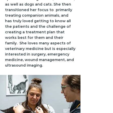
as well as dogs and cats. She then
transitioned her focus to primarily
treating companion animals, and
has truly loved getting to know all
the patients and the challenge of
creating a treatment plan that
works best for them and their
family. She loves many aspects of
veterinary medicine but is especially
interested in surgery, emergency
medicine, wound management, and
ultrasound imaging.