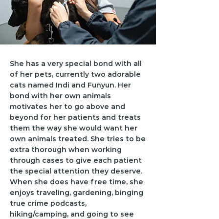
She has a very special bond with all
of her pets, currently two adorable
cats named Indi and Funyun. Her
bond with her own animals
motivates her to go above and
beyond for her patients and treats
them the way she would want her
own animals treated. She tries to be
extra thorough when working
through cases to give each patient
the special attention they deserve.
When she does have free time, she
enjoys traveling, gardening, binging
true crime podcasts,
hiking/camping, and going to see