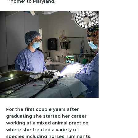
'home' to Maryland.
For the first couple years after
graduating she started her career
working at a mixed animal practice
where she treated a variety of
species including horses, ruminants,