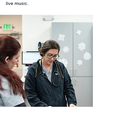
live music.