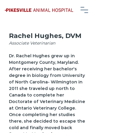
Rachel Hughes, DVM
Associate Veterinarian
Dr. Rachel Hughes grew up in
Montgomery County, Maryland.
After receiving her bachelor's
degree in biology from University
of North Carolina- Wilmington in
2011 she traveled up north to
Canada to complete her
Doctorate of Veterinary Medicine
at Ontario Veterinary College.
Once completing her studies
there, she decided to escape the
cold and finally moved back